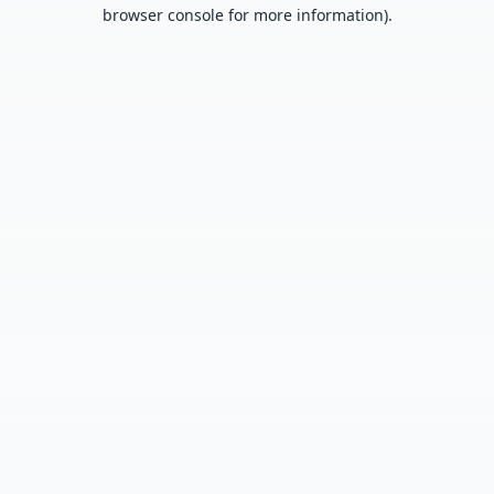
browser console for more information).