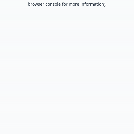
browser console for more information).