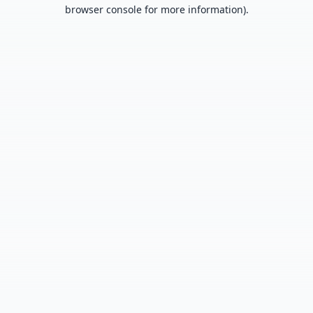
browser console for more information).