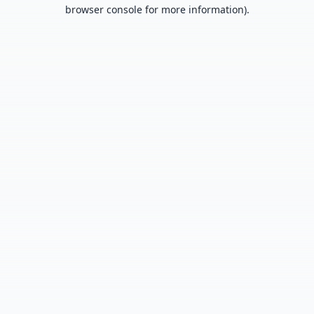
browser console for more information).