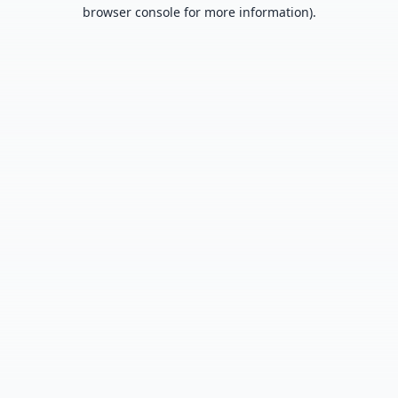
browser console for more information).