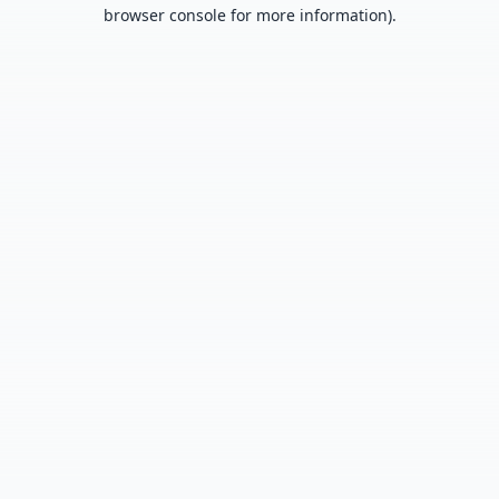
browser console for more information).