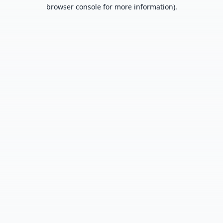
browser console for more information).