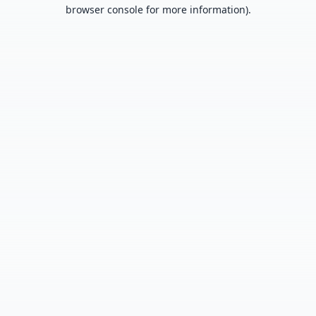
browser console for more information).