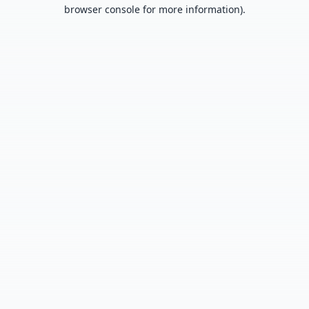
browser console for more information).