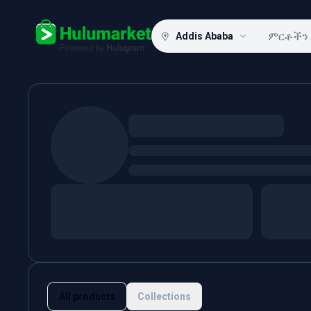
Addis Ababa
Hulugram
All products
Collections