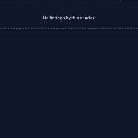
No listings by this vendor.