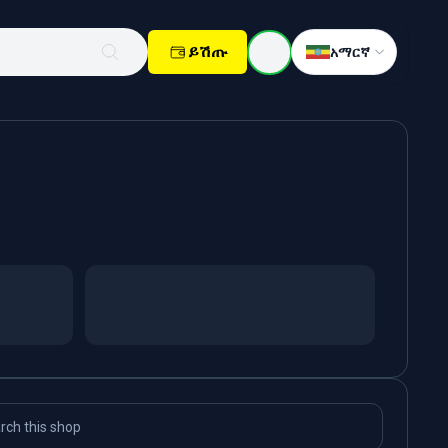
ይሽጡ
አማርኛ