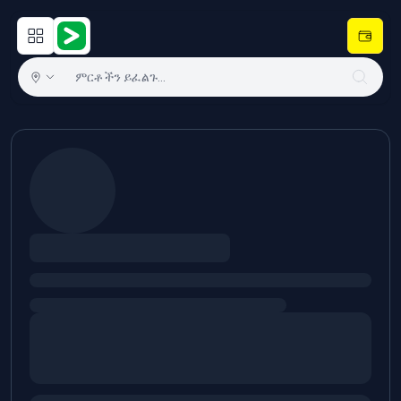
Open main menu
Hulugram