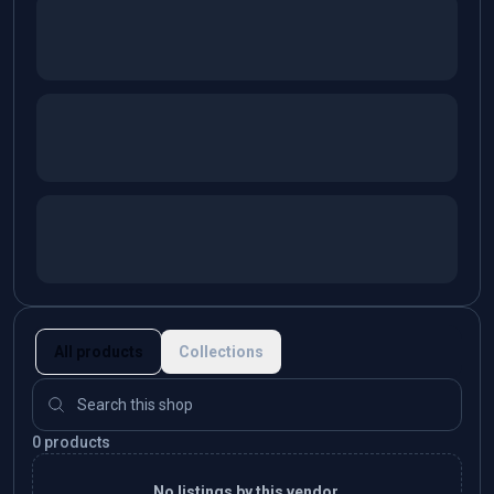
All products
Collections
0 products
No listings by this vendor.