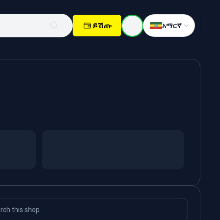
ይሽጡ
አማርኛ