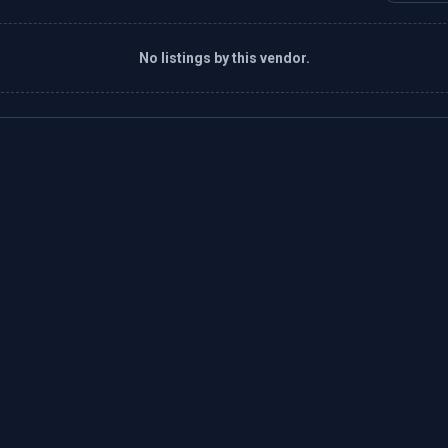
No listings by this vendor.