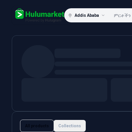
Addis Ababa
Hulugram
All products
Collections