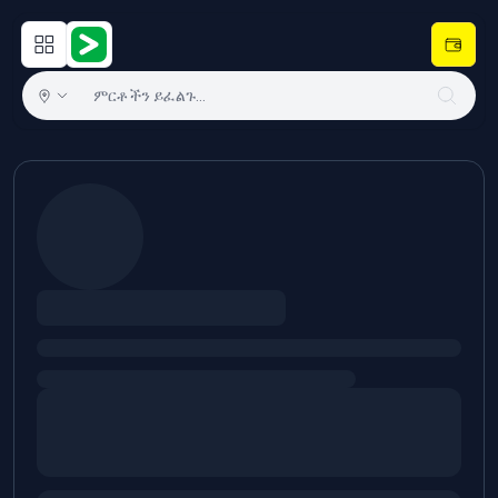
Open main menu
Hulugram