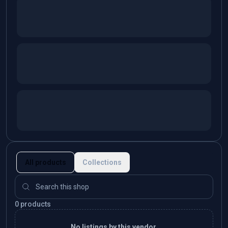
All products
Collections
0 products
No listings by this vendor.