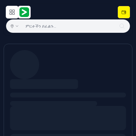
Open main menu
Hulugram