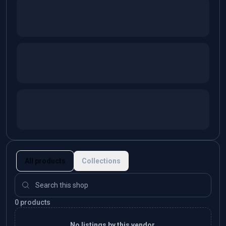
All products
Collections
0 products
No listings by this vendor.