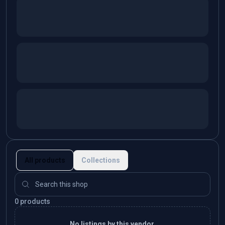
All products
Collections
0 products
No listings by this vendor.