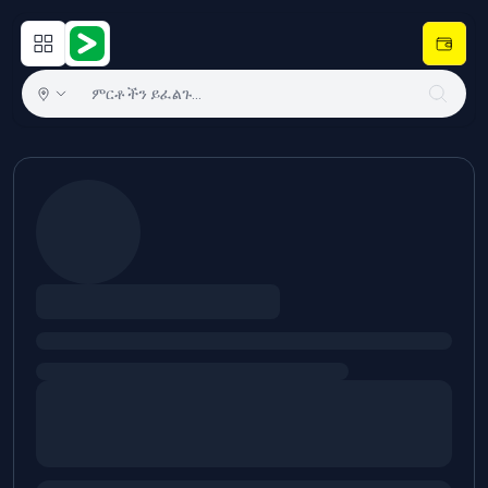
Open main menu
Hulugram