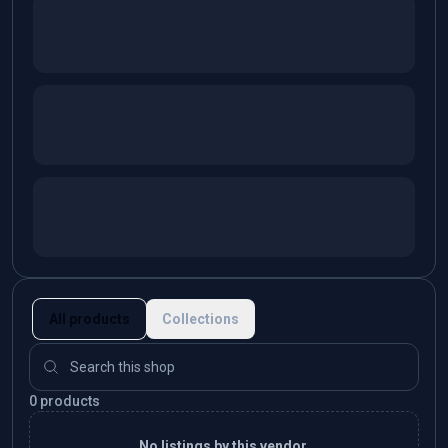
All products
Collections
0 products
No listings by this vendor.