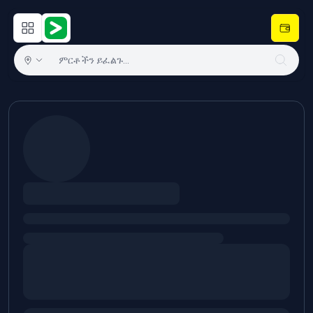
Open main menu
Hulugram