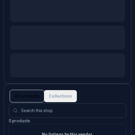
All products
Collections
0 products
No listings by this vendor.