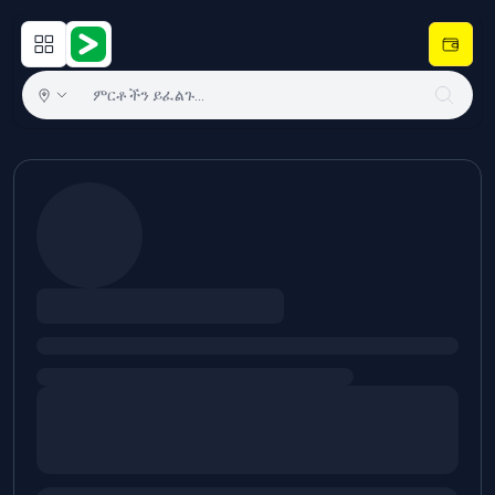
Open main menu
Hulugram