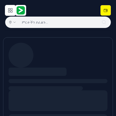
Open main menu
Hulugram