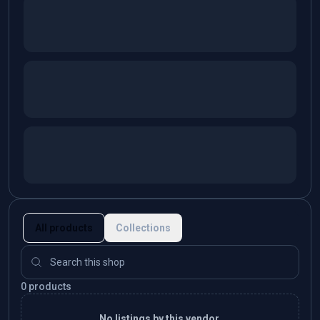
All products
Collections
0 products
No listings by this vendor.