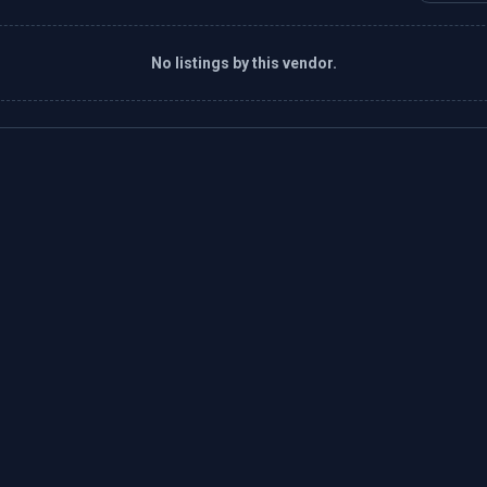
No listings by this vendor.