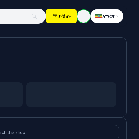
ይሽጡ
አማርኛ