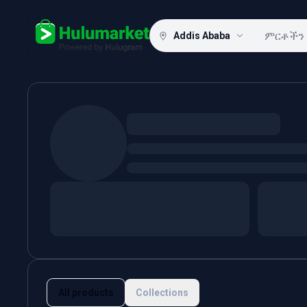
Addis Ababa
Hulugram
All products
Collections