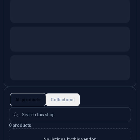
All products
Collections
0 products
No listings by this vendor.