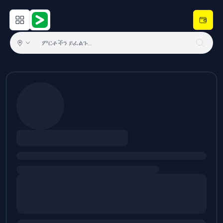
Open main menu
Hulugram