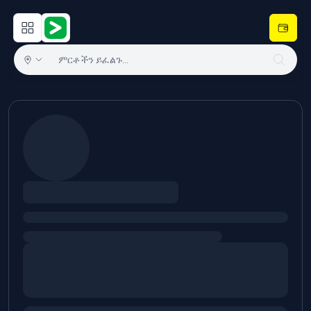
Open main menu
Hulugram