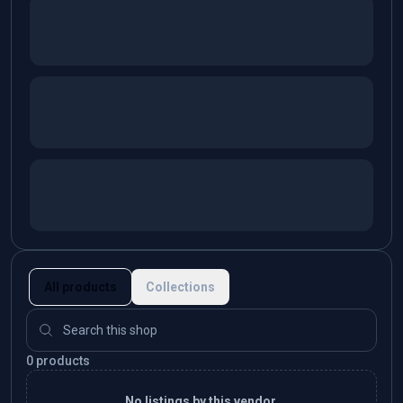
All products
Collections
0 products
No listings by this vendor.