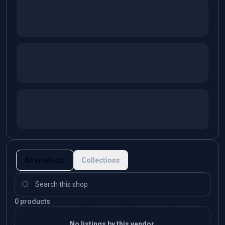
All products
Collections
0 products
No listings by this vendor.