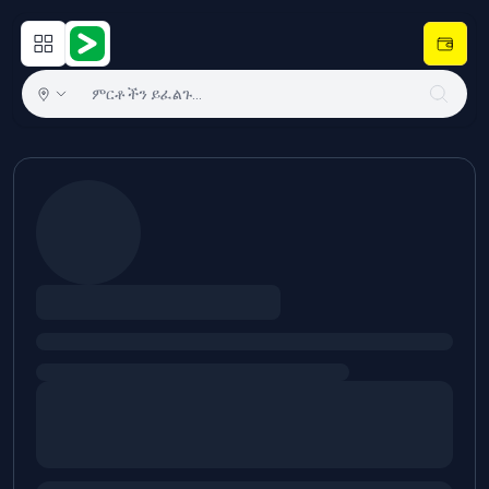
Open main menu
Hulugram