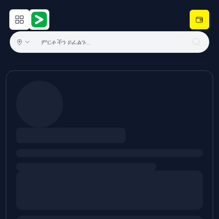
Open main menu
Hulugram