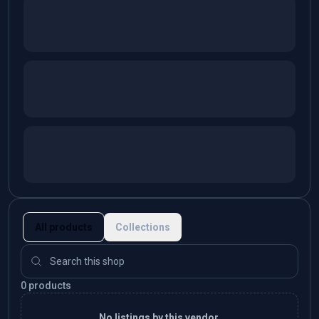
All products
Collections
0 products
No listings by this vendor.