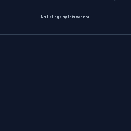
No listings by this vendor.