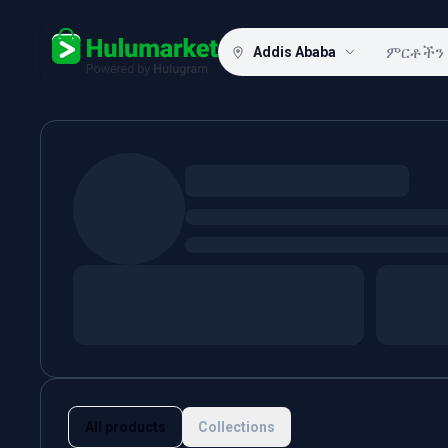
Addis Ababa
Hulugram
All products
Collections