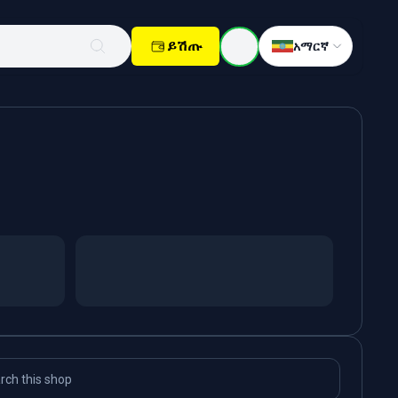
ይሽጡ
አማርኛ