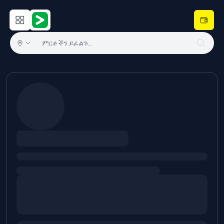
Open main menu
Hulugram