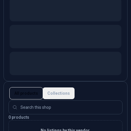
All products
Collections
0 products
No listings by this vendor.