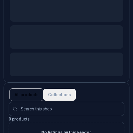
All products
Collections
0 products
No listings by this vendor.