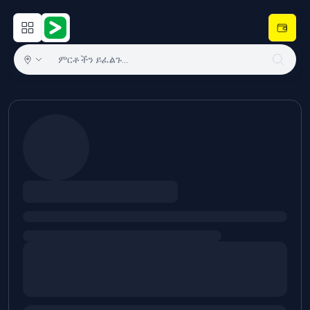
Open main menu
Hulugram