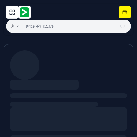
Open main menu
Hulugram