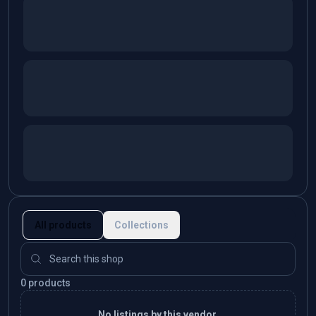
All products
Collections
0 products
No listings by this vendor.