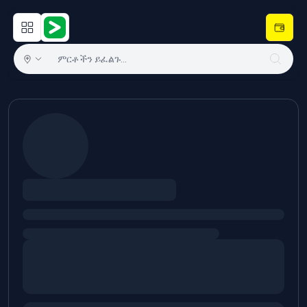
Open main menu
Hulugram