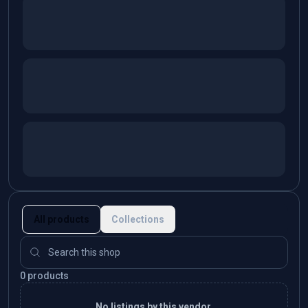
All products
Collections
0 products
No listings by this vendor.