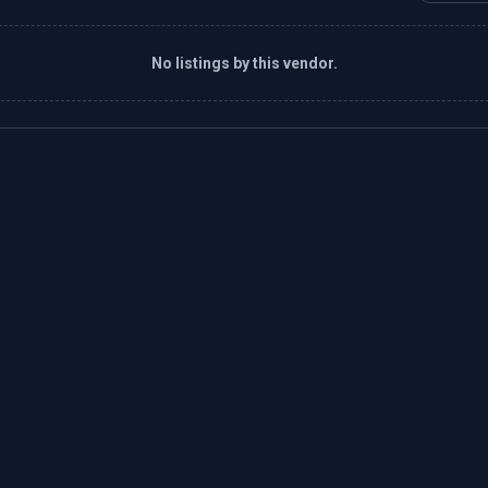
No listings by this vendor.