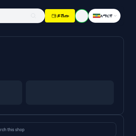
ይሽጡ
አማርኛ