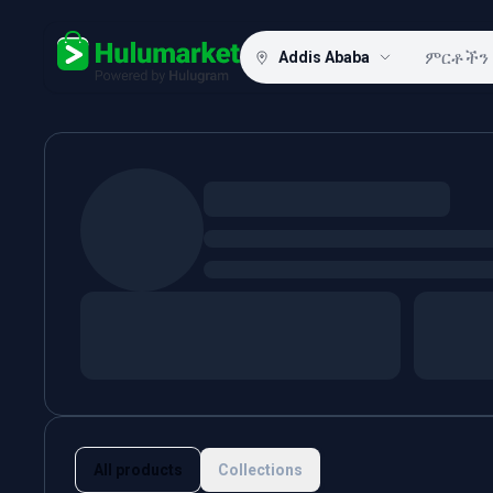
Addis Ababa
Hulugram
All products
Collections