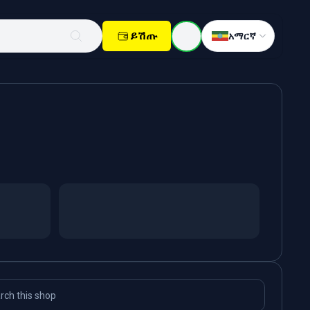
ይሽጡ
አማርኛ