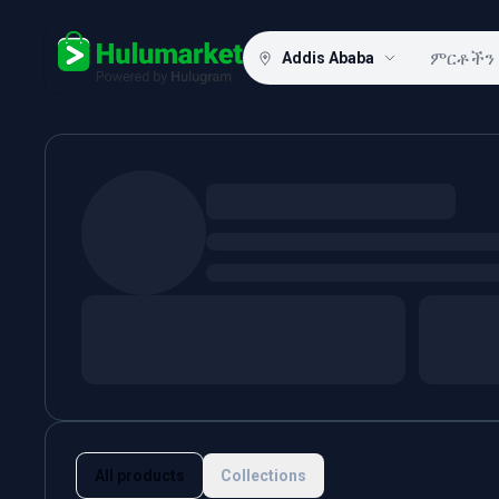
Addis Ababa
Hulugram
All products
Collections