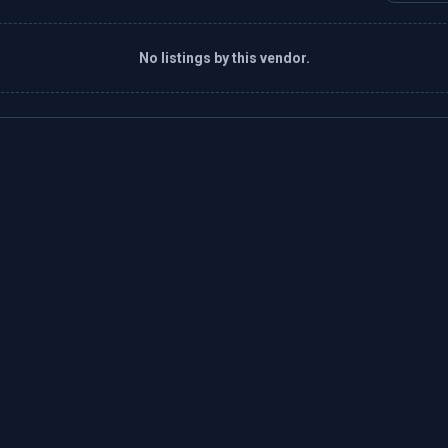
No listings by this vendor.