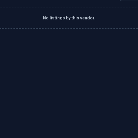
No listings by this vendor.