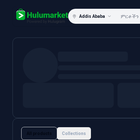
Addis Ababa
Hulugram
All products
Collections