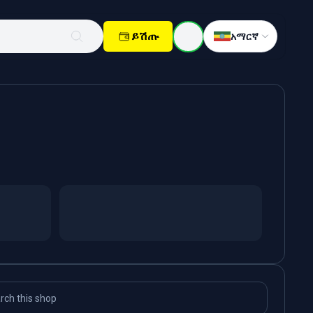
ይሽጡ
አማርኛ