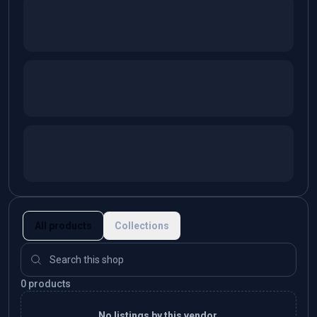
All products
Collections
0 products
No listings by this vendor.