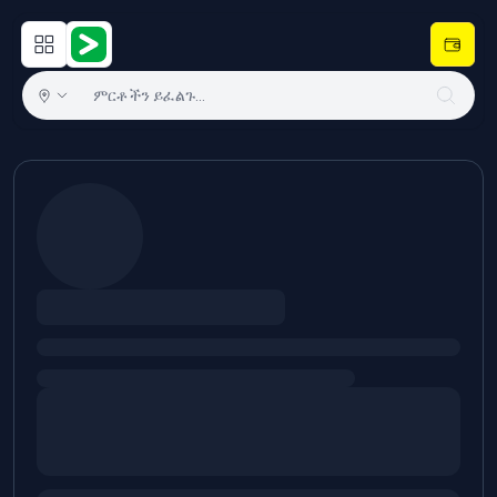
Open main menu
Hulugram