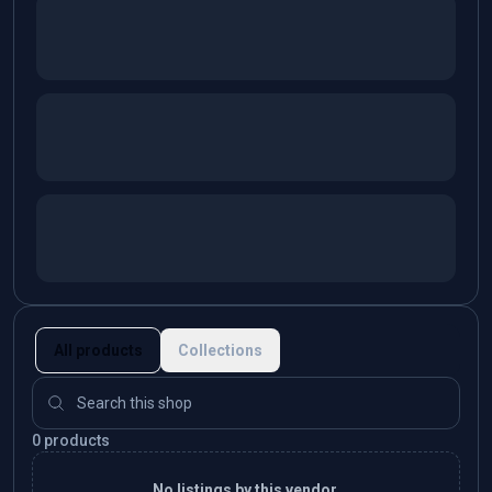
All products
Collections
0 products
No listings by this vendor.