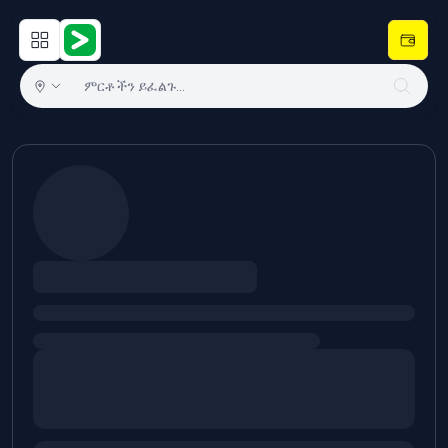
Open main menu
Hulugram