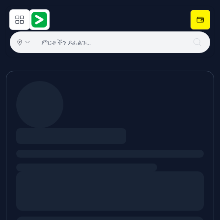
Open main menu
Hulugram