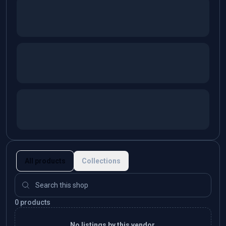
All products
Collections
0 products
No listings by this vendor.