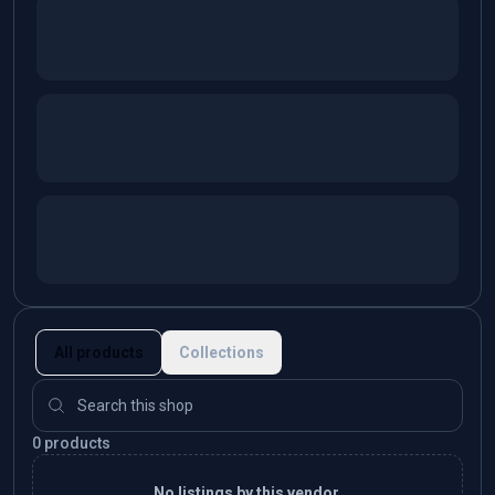
All products
Collections
0 products
No listings by this vendor.