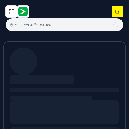
Open main menu
Hulugram